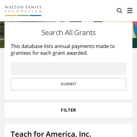
About Us
Staff
Stories
Search All Grants
Newsroom
Our Work
This database lists annual payments made to
grantees for each grant awarded.
Reports & Financials
Education
Learning
Contact Us
Environment
Knowledge Center
Grants
Home Region
Flashcards
Resources for Grantees
Careers
SUBMIT
Grants Database
Opportunity Survey 2026
FILTER
Design Excellence
Teach for America, Inc.