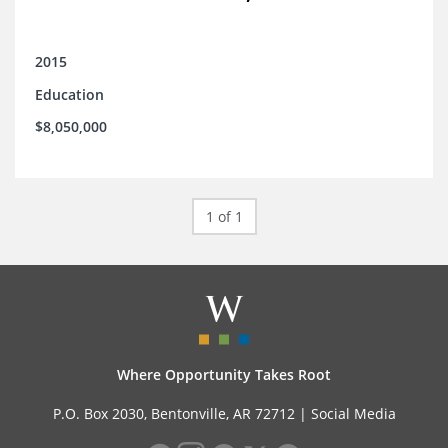
2015
Education
$8,050,000
1 of 1
Where Opportunity Takes Root
P.O. Box 2030, Bentonville, AR 72712 |
Social Media