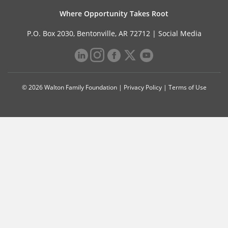
Where Opportunity Takes Root
P.O. Box 2030, Bentonville, AR 72712 |
Social Media
© 2026 Walton Family Foundation |
Privacy Policy
|
Terms of Use