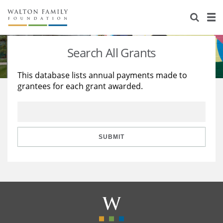
About Us
Staff
Stories
Search All Grants
Newsroom
Our Work
This database lists annual payments made to
grantees for each grant awarded.
Reports & Financials
Education
Learning
Contact Us
Environment
Knowledge Center
Grants
Home Region
Flashcards
Resources for Grantees
Careers
SUBMIT
Grants Database
Opportunity Survey 2026
Design Excellence