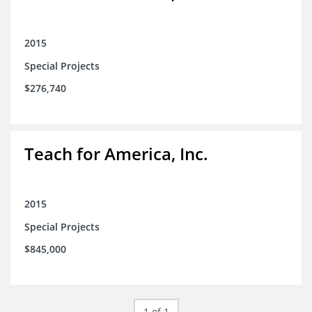
2015
Special Projects
$276,740
Teach for America, Inc.
2015
Special Projects
$845,000
1 of 1