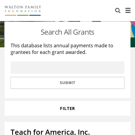
About Us
Staff
Stories
Search All Grants
Newsroom
Our Work
This database lists annual payments made to
grantees for each grant awarded.
Reports & Financials
Education
Learning
Contact Us
Environment
Knowledge Center
Grants
Home Region
Flashcards
Resources for Grantees
Careers
SUBMIT
Grants Database
Opportunity Survey 2026
FILTER
Design Excellence
Teach for America, Inc.