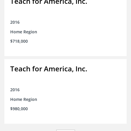
Teach for America, Inc.
2016
Home Region
$718,000
Teach for America, Inc.
2016
Home Region
$980,000