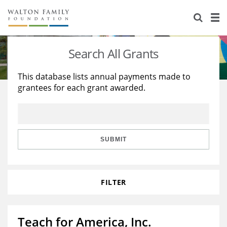
About Us
Staff
Stories
Search All Grants
Newsroom
Our Work
This database lists annual payments made to
grantees for each grant awarded.
Reports & Financials
Education
Learning
Contact Us
Environment
Knowledge Center
Grants
Home Region
Flashcards
Resources for Grantees
Careers
SUBMIT
Grants Database
Opportunity Survey 2026
FILTER
Design Excellence
Teach for America, Inc.