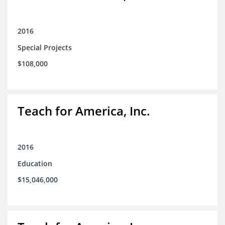
2016
Special Projects
$108,000
Teach for America, Inc.
2016
Education
$15,046,000