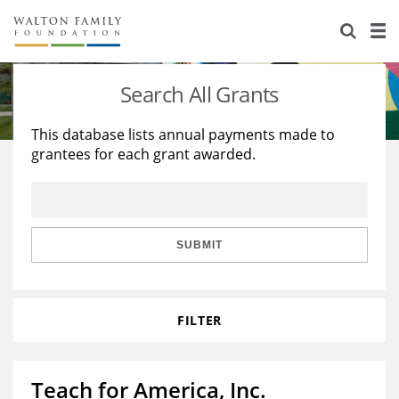
About Us
Staff
Stories
Search All Grants
Newsroom
Our Work
This database lists annual payments made to
grantees for each grant awarded.
Reports & Financials
Education
Learning
Contact Us
Environment
Knowledge Center
Grants
Home Region
Flashcards
Resources for Grantees
Careers
SUBMIT
Grants Database
Opportunity Survey 2026
FILTER
Design Excellence
Teach for America, Inc.