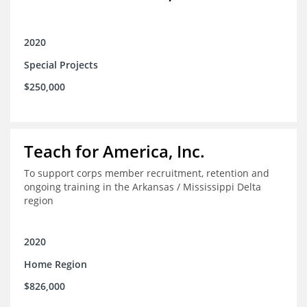
2020
Special Projects
$250,000
Teach for America, Inc.
To support corps member recruitment, retention and
ongoing training in the Arkansas / Mississippi Delta
region
2020
Home Region
$826,000