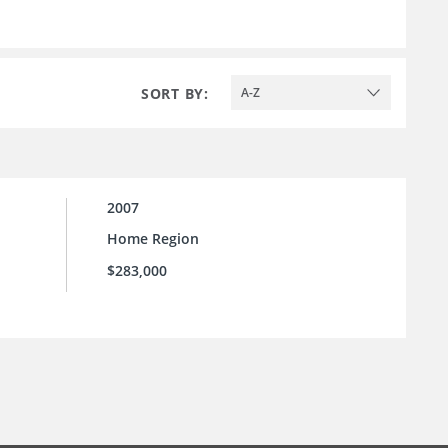
SORT BY:
A-Z
2007
Home Region
$283,000