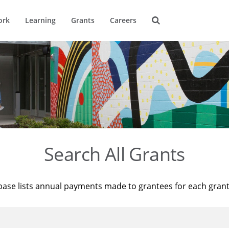
ork
Learning
Grants
Careers
Search All Grants
base lists annual payments made to grantees for each gran