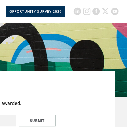
OPPORTUNITY SURVEY 2026
t awarded.
SUBMIT