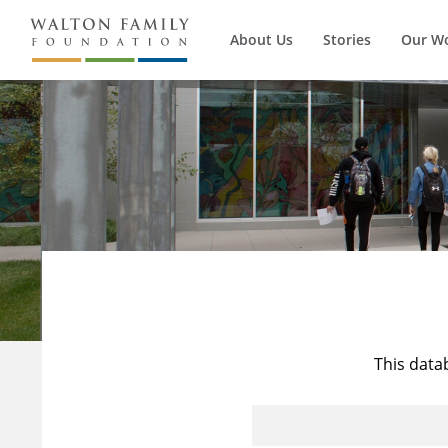
About Us
Stories
Our W
This data