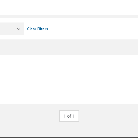
Clear Filters
1 of 1