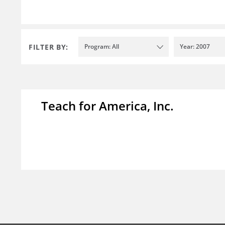
FILTER BY:
Program: All
Year: 2007
Teach for America, Inc.