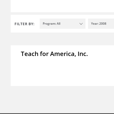
FILTER BY:
Program: All
Year: 2008
Teach for America, Inc.