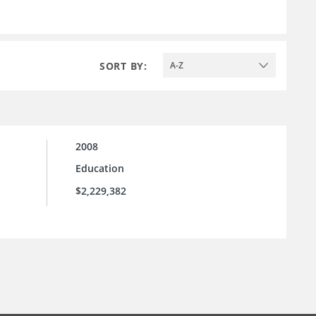
SORT BY:
A-Z
2008
Education
$2,229,382