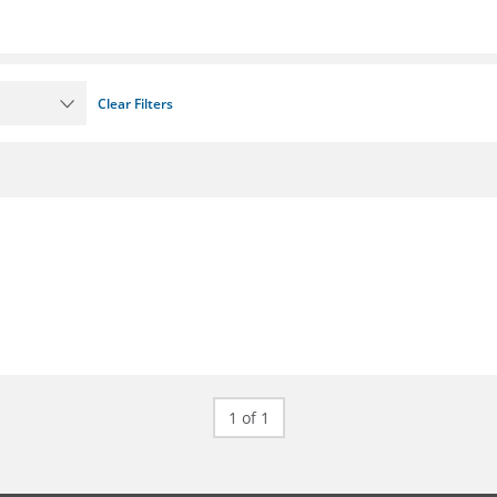
Clear Filters
1 of 1