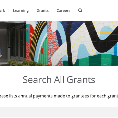
ork
Learning
Grants
Careers
Search All Grants
base lists annual payments made to grantees for each gran