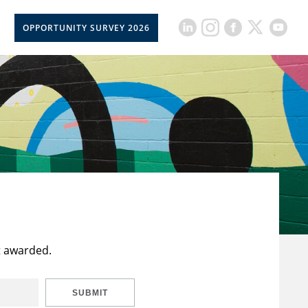
OPPORTUNITY SURVEY 2026
t awarded.
SUBMIT