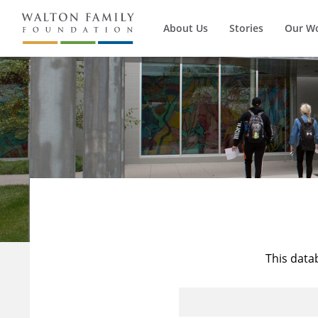
About Us
Stories
Our W
This data