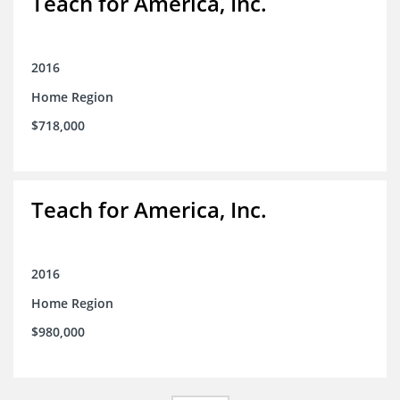
Teach for America, Inc.
2016
Home Region
$718,000
Teach for America, Inc.
2016
Home Region
$980,000