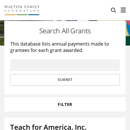
About Us
Staff
Stories
Search All Grants
Newsroom
Our Work
This database lists annual payments made to
grantees for each grant awarded.
Reports & Financials
Education
Learning
Contact Us
Environment
Knowledge Center
Grants
Home Region
Flashcards
Resources for Grantees
Careers
SUBMIT
Grants Database
Opportunity Survey 2026
FILTER
Design Excellence
Teach for America, Inc.