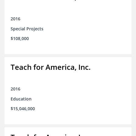
2016
Special Projects
$108,000
Teach for America, Inc.
2016
Education
$15,046,000