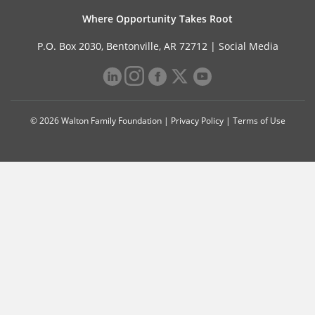
Where Opportunity Takes Root
P.O. Box 2030, Bentonville, AR 72712 |
Social Media
© 2026 Walton Family Foundation |
Privacy Policy
|
Terms of Use