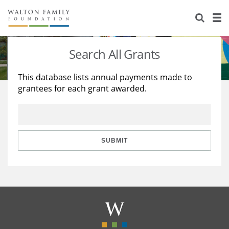
About Us
Staff
Stories
Search All Grants
Newsroom
Our Work
This database lists annual payments made to
grantees for each grant awarded.
Reports & Financials
Education
Learning
Contact Us
Environment
Knowledge Center
Grants
Home Region
Flashcards
Resources for Grantees
Careers
SUBMIT
Grants Database
Opportunity Survey 2026
Design Excellence