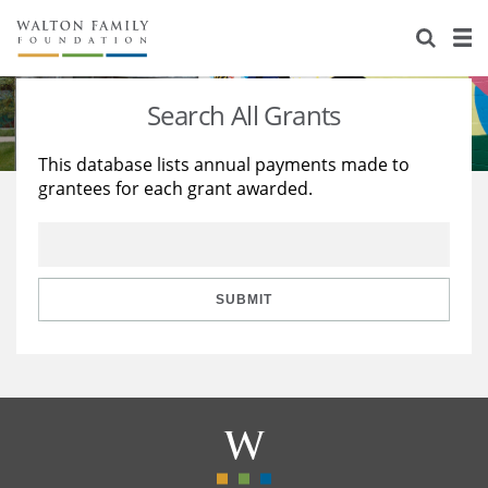
About Us
Staff
Stories
Search All Grants
Newsroom
Our Work
This database lists annual payments made to
grantees for each grant awarded.
Reports & Financials
Education
Learning
Contact Us
Environment
Knowledge Center
Grants
Home Region
Flashcards
Resources for Grantees
Careers
SUBMIT
Grants Database
Opportunity Survey 2026
Design Excellence