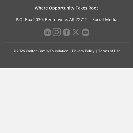
Where Opportunity Takes Root
P.O. Box 2030, Bentonville, AR 72712 |
Social Media
© 2026 Walton Family Foundation |
Privacy Policy
|
Terms of Use