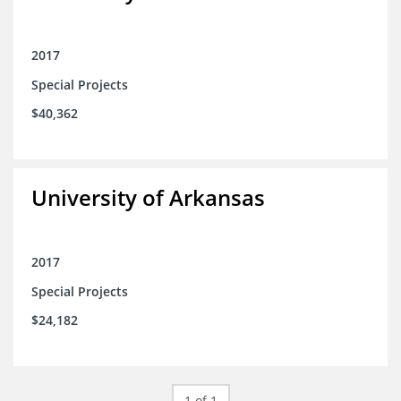
2017
Special Projects
$40,362
University of Arkansas
2017
Special Projects
$24,182
1 of 1