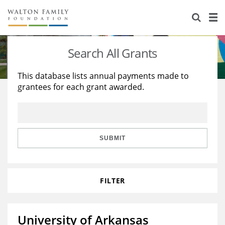
About Us
Staff
Stories
Search All Grants
Newsroom
Our Work
This database lists annual payments made to
grantees for each grant awarded.
Reports & Financials
Education
Learning
Contact Us
Environment
Knowledge Center
Grants
Home Region
Flashcards
Resources for Grantees
Careers
SUBMIT
Grants Database
Opportunity Survey 2026
FILTER
Design Excellence
University of Arkansas