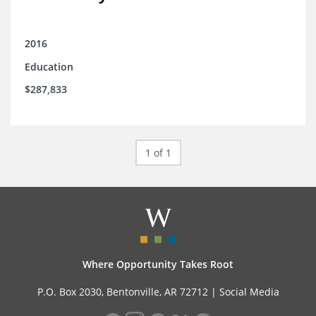
2016
Education
$287,833
1 of 1
Where Opportunity Takes Root
P.O. Box 2030, Bentonville, AR 72712 |
Social Media