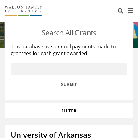
About Us
Staff
Stories
Search All Grants
Newsroom
Our Work
This database lists annual payments made to
grantees for each grant awarded.
Reports & Financials
Education
Learning
Contact Us
Environment
Knowledge Center
Grants
Home Region
Flashcards
Resources for Grantees
Careers
SUBMIT
Grants Database
Opportunity Survey 2026
FILTER
Design Excellence
University of Arkansas