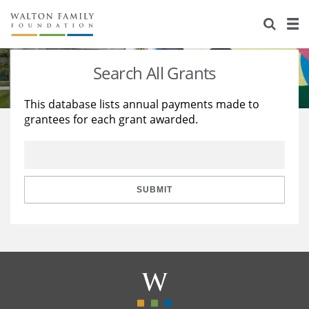
About Us
Staff
Stories
Search All Grants
Newsroom
Our Work
This database lists annual payments made to
grantees for each grant awarded.
Reports & Financials
Education
Learning
Contact Us
Environment
Knowledge Center
Grants
Home Region
Flashcards
Resources for Grantees
Careers
SUBMIT
Grants Database
Opportunity Survey 2026
Design Excellence