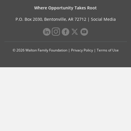
Where Opportunity Takes Root
P.O. Box 2030, Bentonville, AR 72712 |
Social Media
© 2026 Walton Family Foundation |
Privacy Policy
|
Terms of Use