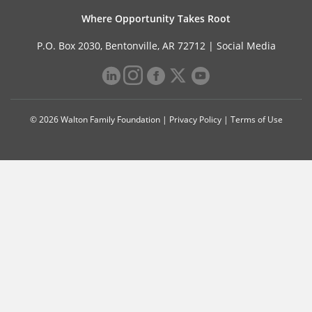
Where Opportunity Takes Root
P.O. Box 2030, Bentonville, AR 72712 |
Social Media
© 2026 Walton Family Foundation |
Privacy Policy
|
Terms of Use