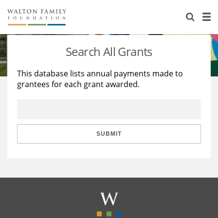
About Us
Staff
Stories
Search All Grants
Newsroom
Our Work
This database lists annual payments made to
grantees for each grant awarded.
Reports & Financials
Education
Learning
Contact Us
Environment
Knowledge Center
Grants
Home Region
Flashcards
Resources for Grantees
Careers
SUBMIT
Grants Database
Opportunity Survey 2026
Design Excellence