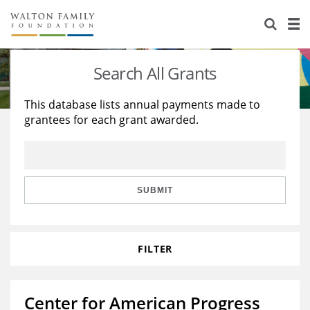
About Us
Staff
Stories
Search All Grants
Newsroom
Our Work
This database lists annual payments made to
grantees for each grant awarded.
Reports & Financials
Education
Learning
Contact Us
Environment
Knowledge Center
Grants
Home Region
Flashcards
Resources for Grantees
Careers
SUBMIT
Grants Database
Opportunity Survey 2026
FILTER
Design Excellence
Center for American Progress