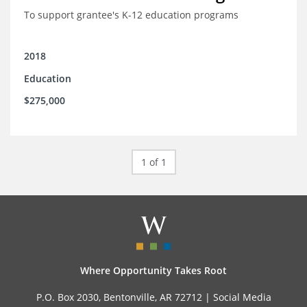
To support grantee's K-12 education programs
2018
Education
$275,000
1 of 1
Where Opportunity Takes Root
P.O. Box 2030, Bentonville, AR 72712 |
Social Media