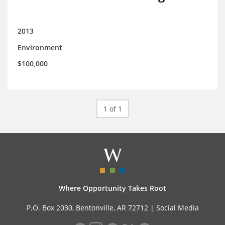
2013
Environment
$100,000
1 of 1
Where Opportunity Takes Root
P.O. Box 2030, Bentonville, AR 72712 |
Social Media