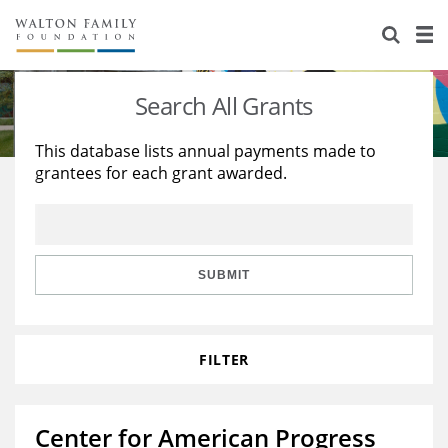
About Us
Staff
Stories
Search All Grants
Newsroom
Our Work
This database lists annual payments made to
grantees for each grant awarded.
Reports & Financials
Education
Learning
Contact Us
Environment
Knowledge Center
Grants
Home Region
Flashcards
Resources for Grantees
Careers
SUBMIT
Grants Database
Opportunity Survey 2026
FILTER
Design Excellence
Center for American Progress