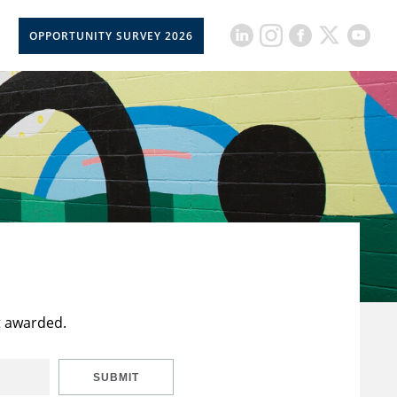
OPPORTUNITY SURVEY 2026
t awarded.
SUBMIT