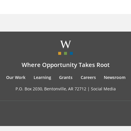
Where Opportunity Takes Root
Our Work
Learning
Grants
Careers
Newsroom
P.O. Box 2030, Bentonville, AR 72712 |
Social Media