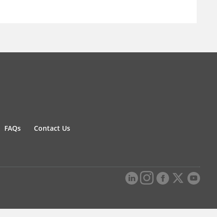
FAQs
Contact Us