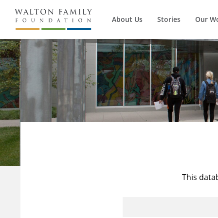
About Us
Stories
Our W
This data