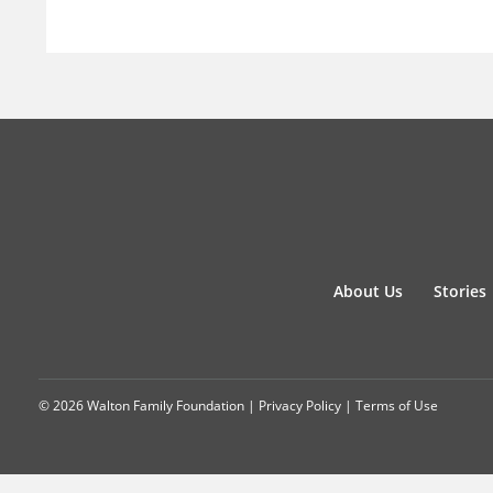
About Us
Stories
© 2026 Walton Family Foundation |
Privacy Policy
|
Terms of Use