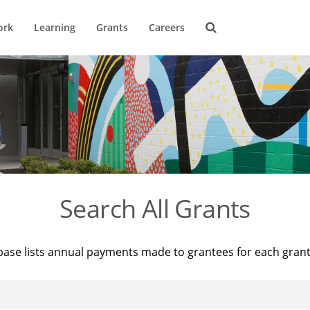
ork
Learning
Grants
Careers
Search All Grants
base lists annual payments made to grantees for each gran