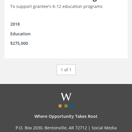
To support grantee's K-12 education programs
2018
Education
$275,000
1 of 1
Where Opportunity Takes Root
P.O. Box 2030, Bentonville, AR 72712 |
Social Media