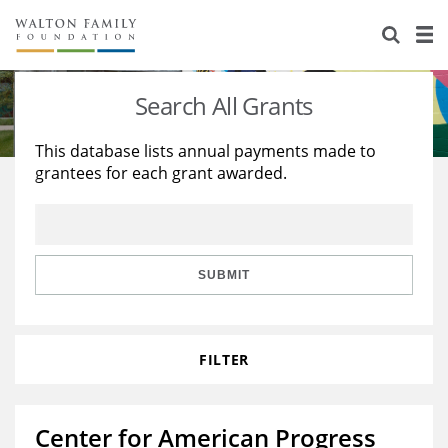
About Us
Staff
Stories
Search All Grants
Newsroom
Our Work
This database lists annual payments made to
grantees for each grant awarded.
Reports & Financials
Education
Learning
Contact Us
Environment
Knowledge Center
Grants
Home Region
Flashcards
Resources for Grantees
Careers
SUBMIT
Grants Database
Opportunity Survey 2026
FILTER
Design Excellence
Center for American Progress