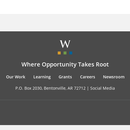
Where Opportunity Takes Root
Our Work
Learning
Grants
Careers
Newsroom
P.O. Box 2030, Bentonville, AR 72712 |
Social Media