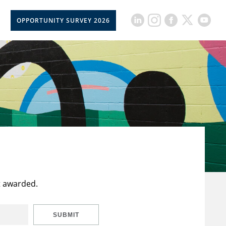
OPPORTUNITY SURVEY 2026
t awarded.
SUBMIT