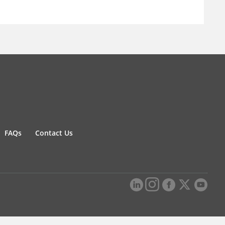
FAQs
Contact Us