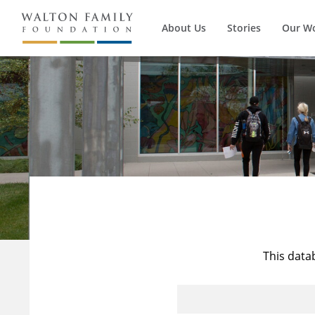
About Us
Stories
Our W
This data