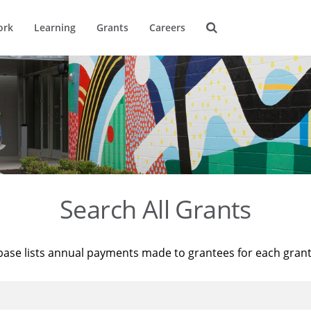
ork
Learning
Grants
Careers
Search All Grants
base lists annual payments made to grantees for each gran