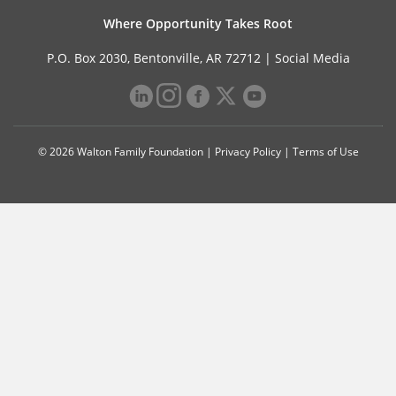
Where Opportunity Takes Root
P.O. Box 2030, Bentonville, AR 72712 |
Social Media
© 2026 Walton Family Foundation |
Privacy Policy
|
Terms of Use