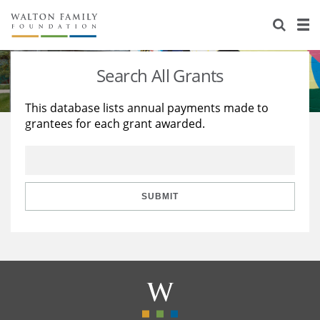
About Us
Staff
Stories
Search All Grants
Newsroom
Our Work
This database lists annual payments made to
grantees for each grant awarded.
Reports & Financials
Education
Learning
Contact Us
Environment
Knowledge Center
Grants
Home Region
Flashcards
Resources for Grantees
Careers
SUBMIT
Grants Database
Opportunity Survey 2026
Design Excellence