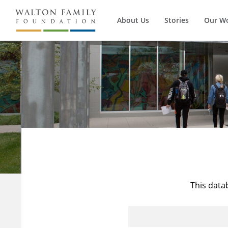
About Us
Stories
Our W
This data