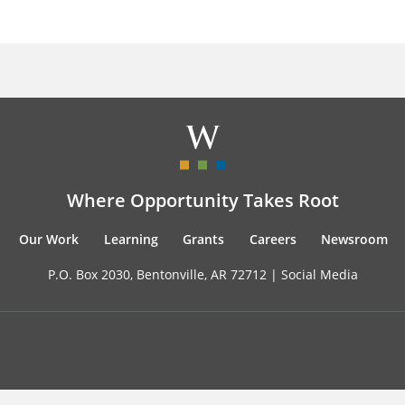
Where Opportunity Takes Root
Our Work
Learning
Grants
Careers
Newsroom
P.O. Box 2030, Bentonville, AR 72712 |
Social Media