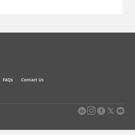
FAQs
Contact Us