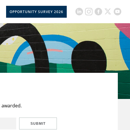
OPPORTUNITY SURVEY 2026
t awarded.
SUBMIT