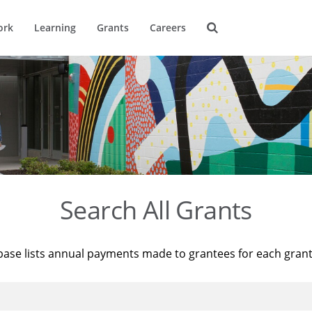
ork
Learning
Grants
Careers
Search All Grants
base lists annual payments made to grantees for each gran