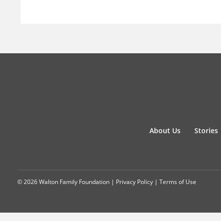
About Us
Stories
© 2026 Walton Family Foundation |
Privacy Policy
|
Terms of Use