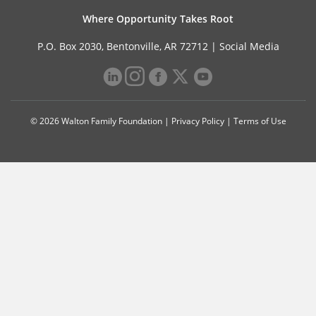
Where Opportunity Takes Root
P.O. Box 2030, Bentonville, AR 72712 |
Social Media
© 2026 Walton Family Foundation |
Privacy Policy
|
Terms of Use