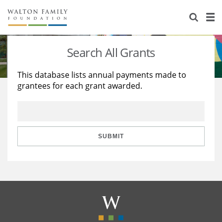
About Us
Staff
Stories
Search All Grants
Newsroom
Our Work
This database lists annual payments made to
grantees for each grant awarded.
Reports & Financials
Education
Learning
Contact Us
Environment
Knowledge Center
Grants
Home Region
Flashcards
Resources for Grantees
Careers
SUBMIT
Grants Database
Opportunity Survey 2026
Design Excellence