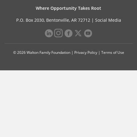
Where Opportunity Takes Root
P.O. Box 2030, Bentonville, AR 72712 |
Social Media
© 2026 Walton Family Foundation |
Privacy Policy
|
Terms of Use