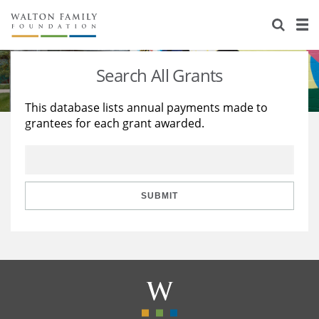
About Us
Staff
Stories
Search All Grants
Newsroom
Our Work
This database lists annual payments made to
grantees for each grant awarded.
Reports & Financials
Education
Learning
Contact Us
Environment
Knowledge Center
Grants
Home Region
Flashcards
Resources for Grantees
Careers
SUBMIT
Grants Database
Opportunity Survey 2026
Design Excellence