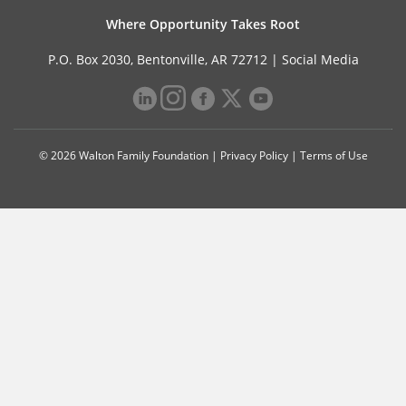
Where Opportunity Takes Root
P.O. Box 2030, Bentonville, AR 72712 |
Social Media
© 2026 Walton Family Foundation |
Privacy Policy
|
Terms of Use