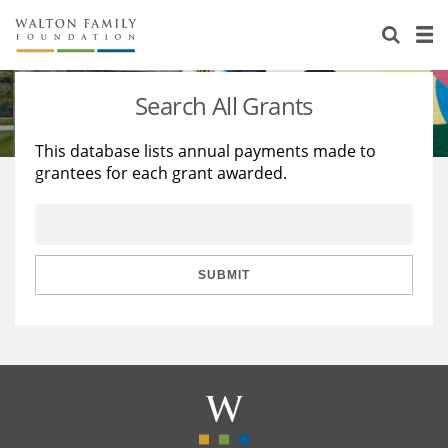
About Us
Staff
Stories
Search All Grants
Newsroom
Our Work
This database lists annual payments made to
grantees for each grant awarded.
Reports & Financials
Education
Learning
Contact Us
Environment
Knowledge Center
Grants
Home Region
Flashcards
Resources for Grantees
Careers
SUBMIT
Grants Database
Opportunity Survey 2026
Design Excellence