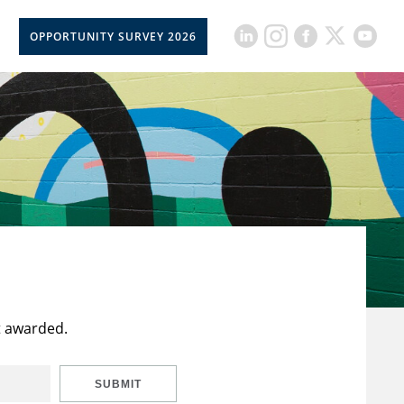
OPPORTUNITY SURVEY 2026
t awarded.
SUBMIT