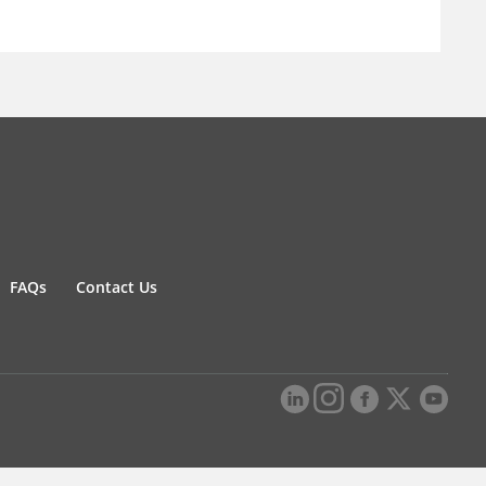
FAQs
Contact Us