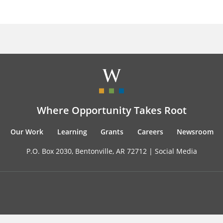
Where Opportunity Takes Root
Our Work
Learning
Grants
Careers
Newsroom
P.O. Box 2030, Bentonville, AR 72712 |
Social Media