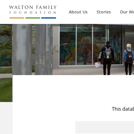
About Us
Stories
Our W
This data