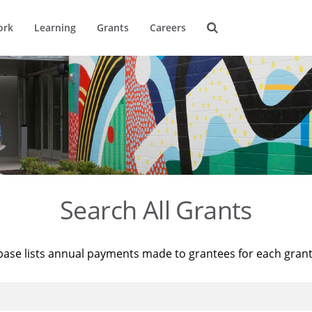
ork
Learning
Grants
Careers
Search All Grants
base lists annual payments made to grantees for each gran