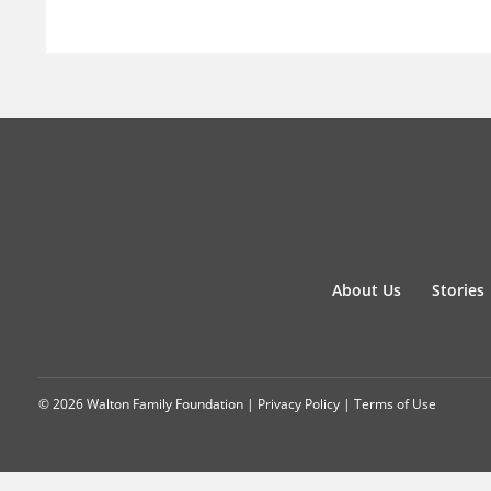
About Us
Stories
© 2026 Walton Family Foundation |
Privacy Policy
|
Terms of Use