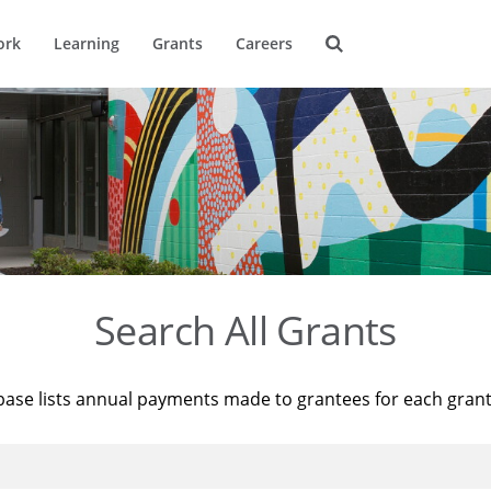
ork
Learning
Grants
Careers
Search All Grants
base lists annual payments made to grantees for each gran