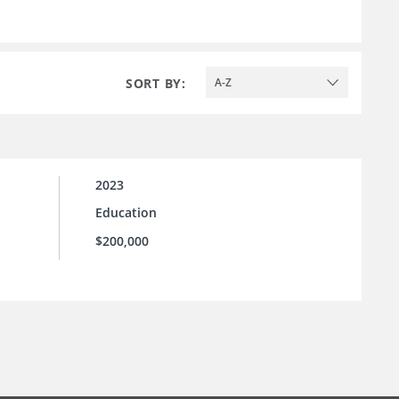
SORT BY:
A-Z
2023
Education
$200,000