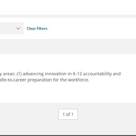
Clear Filters
 areas: (1) advancing innovation in K-12 accountability and
le-to-career preparation for the workforce.
1 of 1