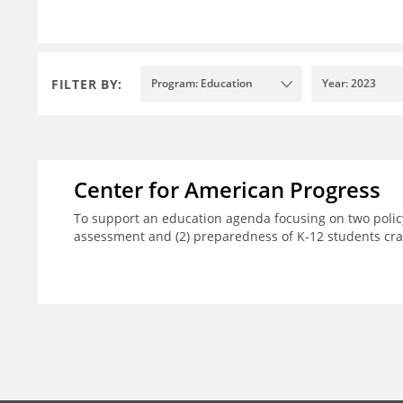
FILTER BY:
Program: Education
Year: 2023
Center for American Progress
To support an education agenda focusing on two policy
assessment and (2) preparedness of K-12 students crad