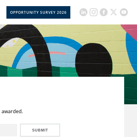
OPPORTUNITY SURVEY 2026
t awarded.
SUBMIT