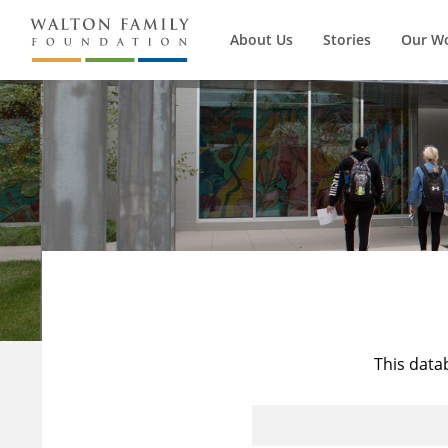
About Us
Stories
Our W
This data