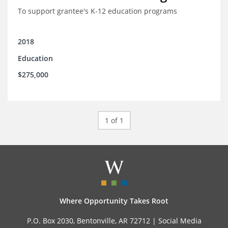
To support grantee's K-12 education programs
2018
Education
$275,000
1 of 1
Where Opportunity Takes Root
P.O. Box 2030, Bentonville, AR 72712 |
Social Media