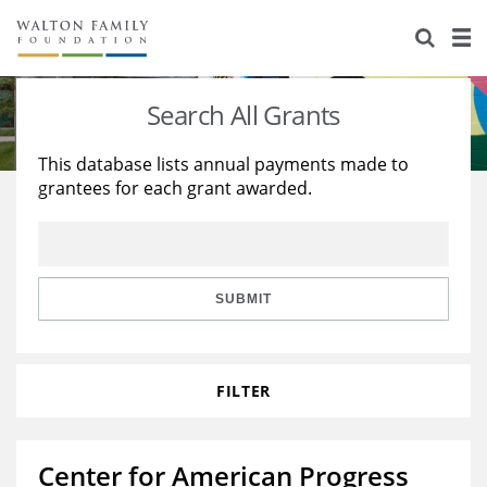
About Us
Staff
Stories
Search All Grants
Newsroom
Our Work
This database lists annual payments made to
grantees for each grant awarded.
Reports & Financials
Education
Learning
Contact Us
Environment
Knowledge Center
Grants
Home Region
Flashcards
Resources for Grantees
Careers
SUBMIT
Grants Database
Opportunity Survey 2026
FILTER
Design Excellence
Center for American Progress