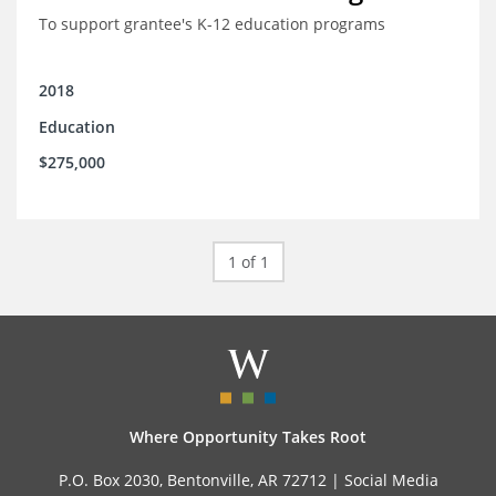
To support grantee's K-12 education programs
2018
Education
$275,000
1 of 1
Where Opportunity Takes Root
P.O. Box 2030, Bentonville, AR 72712 |
Social Media