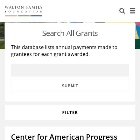
About Us
Staff
Stories
Search All Grants
Newsroom
Our Work
This database lists annual payments made to
grantees for each grant awarded.
Reports & Financials
Education
Learning
Contact Us
Environment
Knowledge Center
Grants
Home Region
Flashcards
Resources for Grantees
Careers
SUBMIT
Grants Database
Opportunity Survey 2026
FILTER
Design Excellence
Center for American Progress