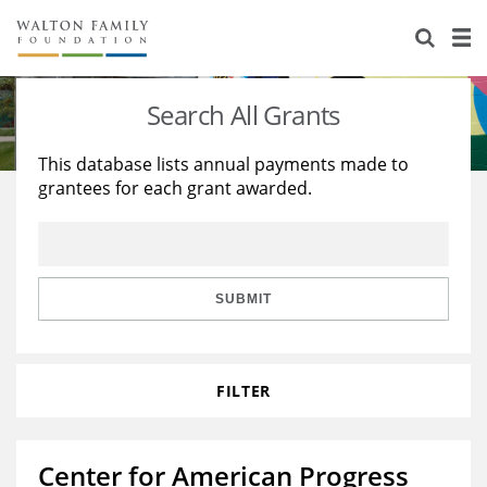
About Us
Staff
Stories
Search All Grants
Newsroom
Our Work
This database lists annual payments made to
grantees for each grant awarded.
Reports & Financials
Education
Learning
Contact Us
Environment
Knowledge Center
Grants
Home Region
Flashcards
Resources for Grantees
Careers
SUBMIT
Grants Database
Opportunity Survey 2026
FILTER
Design Excellence
Center for American Progress