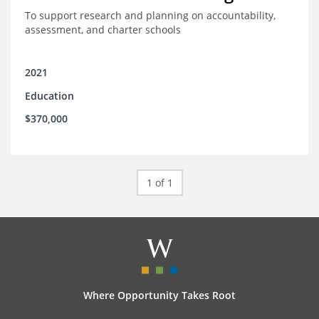
To support research and planning on accountability,
assessment, and charter schools
2021
Education
$370,000
1 of 1
Where Opportunity Takes Root