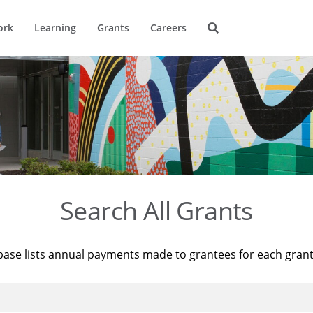
ork
Learning
Grants
Careers
Search All Grants
base lists annual payments made to grantees for each gran