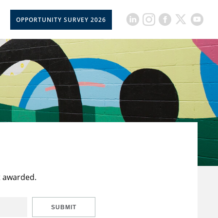
OPPORTUNITY SURVEY 2026
t awarded.
SUBMIT