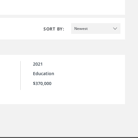
SORT BY:
Newest
2021
Education
$370,000