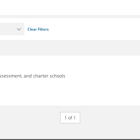
Clear Filters
assessment, and charter schools
1 of 1