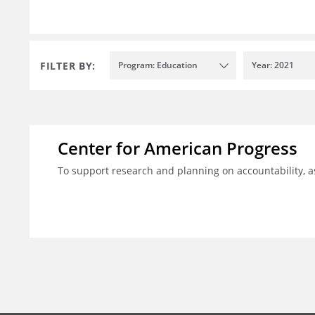
FILTER BY:
Program: Education
Year: 2021
Center for American Progress
To support research and planning on accountability, 