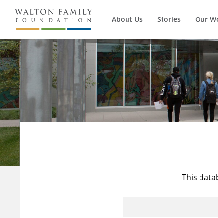
About Us
Stories
Our W
This data