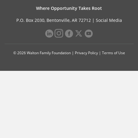
Where Opportunity Takes Root
P.O. Box 2030, Bentonville, AR 72712 |
Social Media
© 2026 Walton Family Foundation |
Privacy Policy
|
Terms of Use