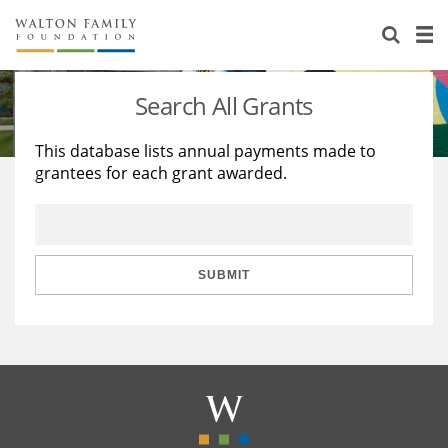
About Us
Staff
Stories
Search All Grants
Newsroom
Our Work
This database lists annual payments made to
grantees for each grant awarded.
Reports & Financials
Education
Learning
Contact Us
Environment
Knowledge Center
Grants
Home Region
Flashcards
Resources for Grantees
Careers
SUBMIT
Grants Database
Opportunity Survey 2026
Design Excellence