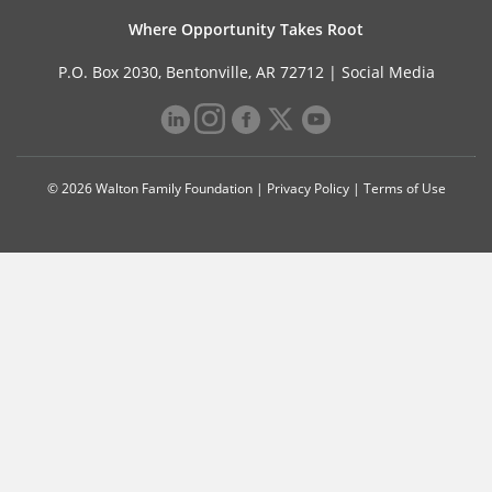
Where Opportunity Takes Root
P.O. Box 2030, Bentonville, AR 72712 |
Social Media
© 2026 Walton Family Foundation |
Privacy Policy
|
Terms of Use