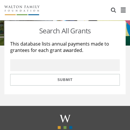
About Us
Staff
Stories
Search All Grants
Newsroom
Our Work
This database lists annual payments made to
grantees for each grant awarded.
Reports & Financials
Education
Learning
Contact Us
Environment
Knowledge Center
Grants
Home Region
Flashcards
Resources for Grantees
Careers
SUBMIT
Grants Database
Opportunity Survey 2026
Design Excellence