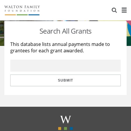
About Us
Staff
Stories
Search All Grants
Newsroom
Our Work
This database lists annual payments made to
grantees for each grant awarded.
Reports & Financials
Education
Learning
Contact Us
Environment
Knowledge Center
Grants
Home Region
Flashcards
Resources for Grantees
Careers
SUBMIT
Grants Database
Opportunity Survey 2026
Design Excellence