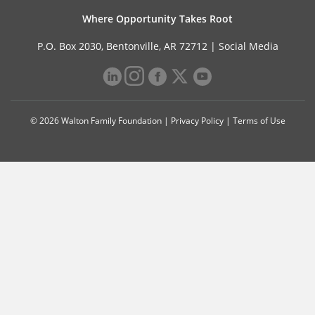
Where Opportunity Takes Root
P.O. Box 2030, Bentonville, AR 72712 |
Social Media
© 2026 Walton Family Foundation |
Privacy Policy
|
Terms of Use