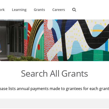
ork
Learning
Grants
Careers
Search All Grants
base lists annual payments made to grantees for each gran