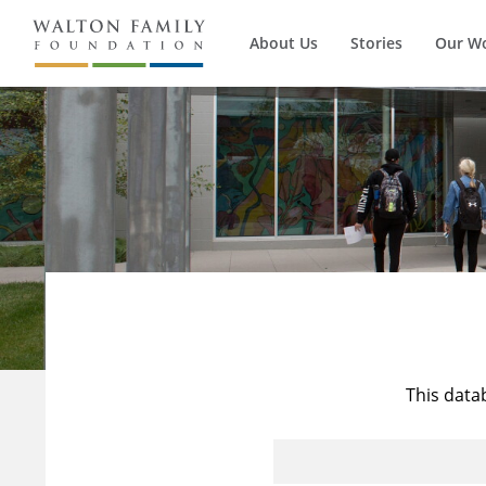
About Us
Stories
Our W
This data