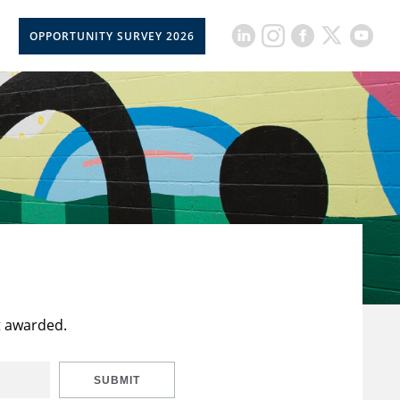
OPPORTUNITY SURVEY 2026
t awarded.
SUBMIT