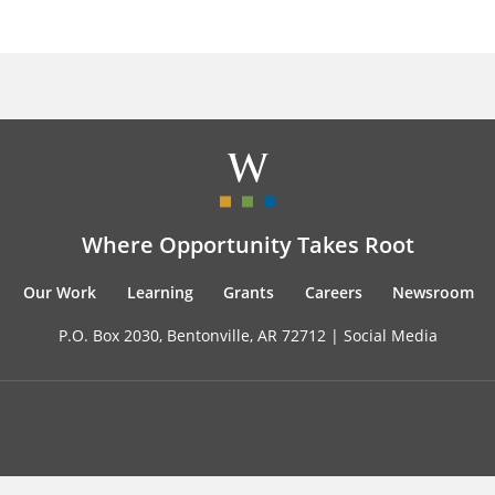
Where Opportunity Takes Root
Our Work
Learning
Grants
Careers
Newsroom
P.O. Box 2030, Bentonville, AR 72712 |
Social Media