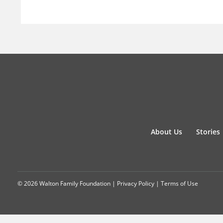
About Us
Stories
© 2026 Walton Family Foundation |
Privacy Policy
|
Terms of Use