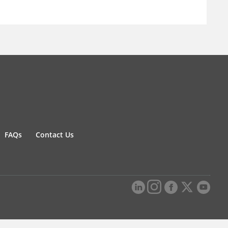
FAQs
Contact Us