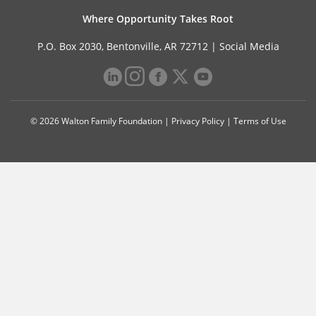
Where Opportunity Takes Root
P.O. Box 2030, Bentonville, AR 72712 |
Social Media
© 2026 Walton Family Foundation |
Privacy Policy
|
Terms of Use