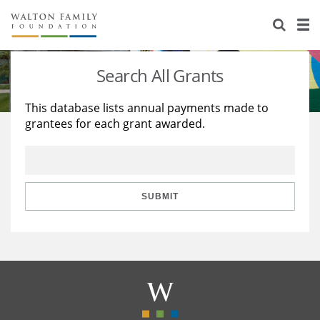
About Us
Staff
Stories
Search All Grants
Newsroom
Our Work
This database lists annual payments made to
grantees for each grant awarded.
Reports & Financials
Education
Learning
Contact Us
Environment
Knowledge Center
Grants
Home Region
Flashcards
Resources for Grantees
Careers
SUBMIT
Grants Database
Opportunity Survey 2026
Design Excellence