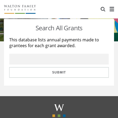
About Us
Staff
Stories
Search All Grants
Newsroom
Our Work
This database lists annual payments made to
grantees for each grant awarded.
Reports & Financials
Education
Learning
Contact Us
Environment
Knowledge Center
Grants
Home Region
Flashcards
Resources for Grantees
Careers
SUBMIT
Grants Database
Opportunity Survey 2026
Design Excellence