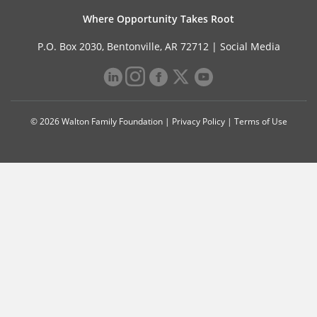
Where Opportunity Takes Root
P.O. Box 2030, Bentonville, AR 72712 |
Social Media
© 2026 Walton Family Foundation |
Privacy Policy
|
Terms of Use