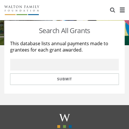
About Us
Staff
Stories
Search All Grants
Newsroom
Our Work
This database lists annual payments made to
grantees for each grant awarded.
Reports & Financials
Education
Learning
Contact Us
Environment
Knowledge Center
Grants
Home Region
Flashcards
Resources for Grantees
Careers
SUBMIT
Grants Database
Opportunity Survey 2026
Design Excellence