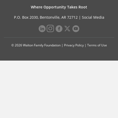
Where Opportunity Takes Root
P.O. Box 2030, Bentonville, AR 72712 |
Social Media
© 2026 Walton Family Foundation |
Privacy Policy
|
Terms of Use