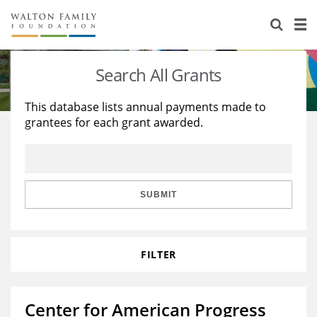
About Us
Staff
Stories
Search All Grants
Newsroom
Our Work
This database lists annual payments made to
grantees for each grant awarded.
Reports & Financials
Education
Learning
Contact Us
Environment
Knowledge Center
Grants
Home Region
Flashcards
Resources for Grantees
Careers
SUBMIT
Grants Database
Opportunity Survey 2026
FILTER
Design Excellence
Center for American Progress