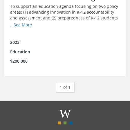
To support an education agenda focusing on two policy
areas: (1) advancing innovation in K-12 accountability
and assessment and (2) preparedness of K-12 students
cradle-to-career preparation for the workforce.
...See More
2023
Education
$200,000
1 of 1