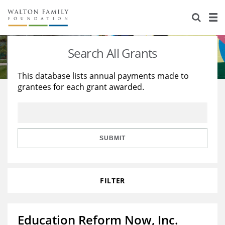
About Us
Staff
Stories
Search All Grants
Newsroom
Our Work
This database lists annual payments made to
grantees for each grant awarded.
Reports & Financials
Education
Learning
Contact Us
Environment
Knowledge Center
Grants
Home Region
Flashcards
Resources for Grantees
Careers
SUBMIT
Grants Database
Opportunity Survey 2026
FILTER
Design Excellence
Education Reform Now, Inc.