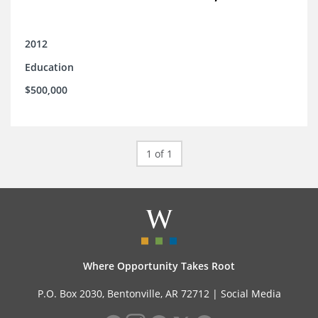
2012
Education
$500,000
1 of 1
Where Opportunity Takes Root
P.O. Box 2030, Bentonville, AR 72712 |
Social Media