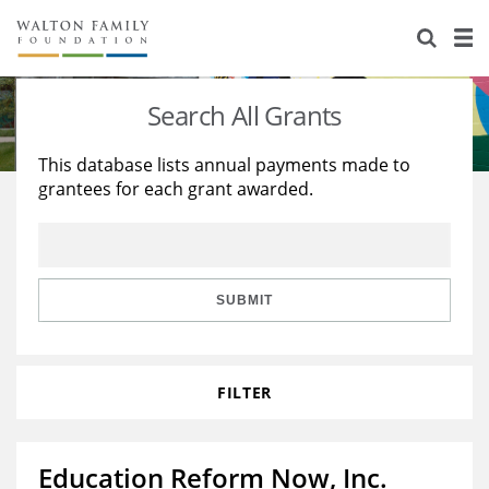
About Us
Staff
Stories
Search All Grants
Newsroom
Our Work
This database lists annual payments made to
grantees for each grant awarded.
Reports & Financials
Education
Learning
Contact Us
Environment
Knowledge Center
Grants
Home Region
Flashcards
Resources for Grantees
Careers
SUBMIT
Grants Database
Opportunity Survey 2026
FILTER
Design Excellence
Education Reform Now, Inc.