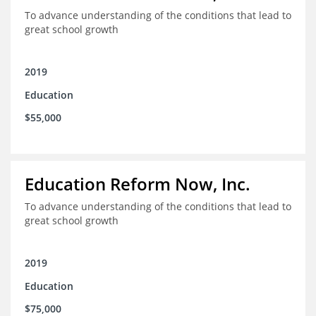
To advance understanding of the conditions that lead to
great school growth
2019
Education
$55,000
Education Reform Now, Inc.
To advance understanding of the conditions that lead to
great school growth
2019
Education
$75,000