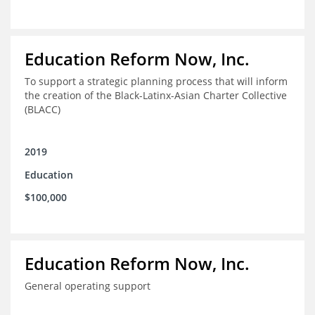
Education Reform Now, Inc.
To support a strategic planning process that will inform
the creation of the Black-Latinx-Asian Charter Collective
(BLACC)
2019
Education
$100,000
Education Reform Now, Inc.
General operating support