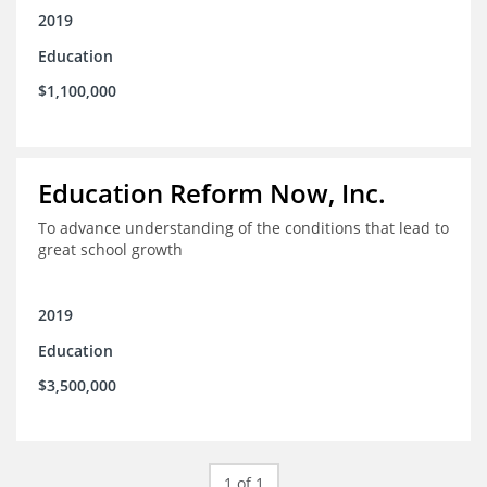
2019
Education
$1,100,000
Education Reform Now, Inc.
To advance understanding of the conditions that lead to
great school growth
2019
Education
$3,500,000
1 of 1