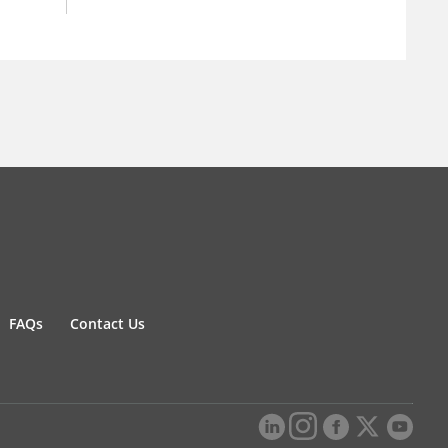
FAQs
Contact Us