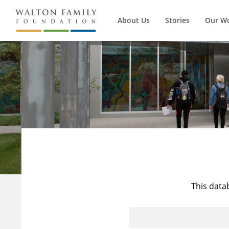
About Us
Stories
Our W
This data