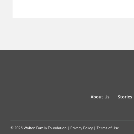
About Us
Stories
© 2026 Walton Family Foundation |
Privacy Policy
|
Terms of Use