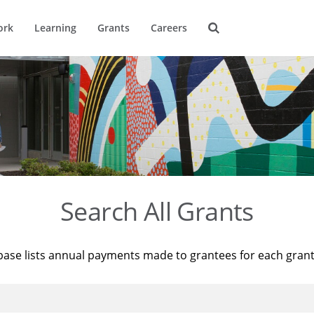
ork
Learning
Grants
Careers
Search All Grants
base lists annual payments made to grantees for each gran