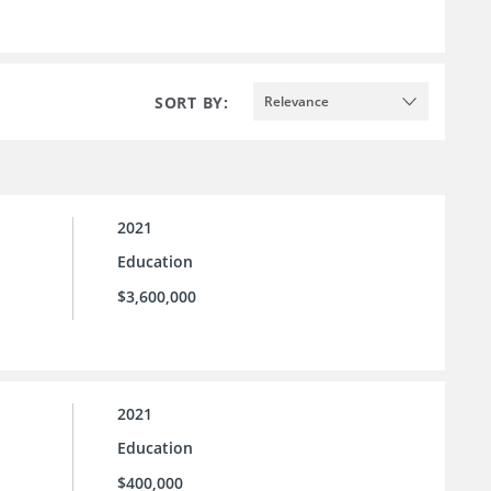
SORT BY:
Relevance
2021
Education
$3,600,000
2021
Education
$400,000