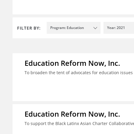
FILTER BY:
Program: Education
Year: 2021
Education Reform Now, Inc.
To broaden the tent of advocates for education issues
Education Reform Now, Inc.
To support the Black Latinx Asian Charter Collaborativ