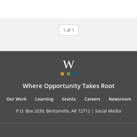
1 of 1
Where Opportunity Takes Root
Our Work
Learning
Grants
Careers
Newsroom
P.O. Box 2030, Bentonville, AR 72712 |
Social Media