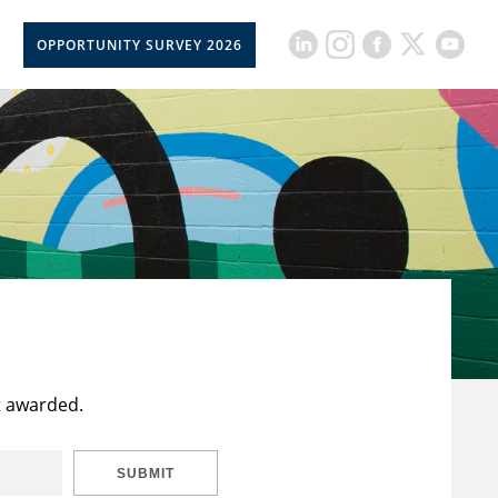
OPPORTUNITY SURVEY 2026
t awarded.
SUBMIT