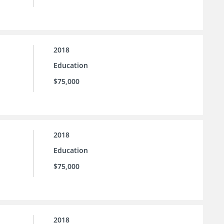
2018
Education
$75,000
2018
Education
$75,000
2018