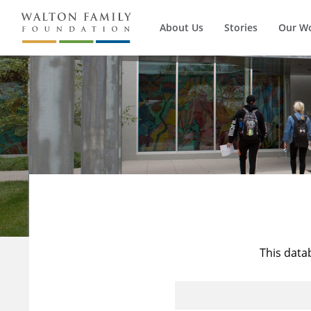
About Us
Stories
Our W
This data