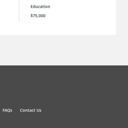
Education
$75,000
FAQs
Contact Us