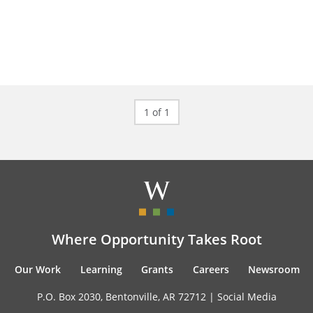
1 of 1
Where Opportunity Takes Root
Our Work
Learning
Grants
Careers
Newsroom
P.O. Box 2030, Bentonville, AR 72712 |
Social Media