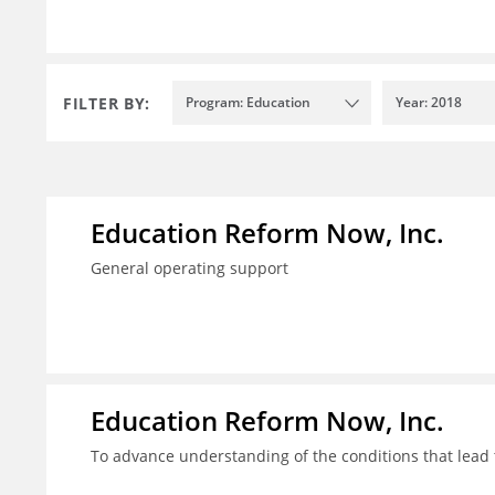
FILTER BY:
Program: Education
Year: 2018
Education Reform Now, Inc.
General operating support
Education Reform Now, Inc.
To advance understanding of the conditions that lead 