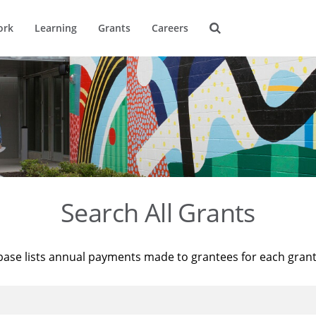
ork
Learning
Grants
Careers
Search All Grants
base lists annual payments made to grantees for each gran