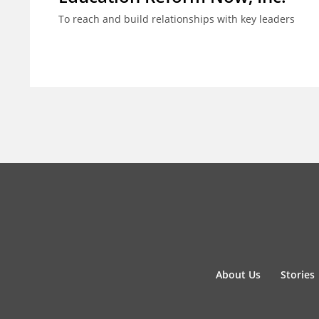
To reach and build relationships with key leaders
About Us
Stories