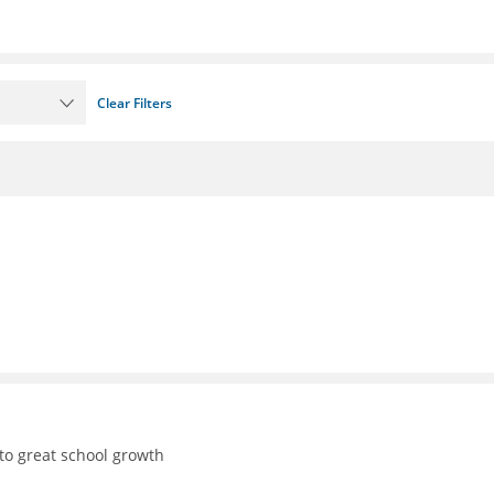
Clear Filters
to great school growth