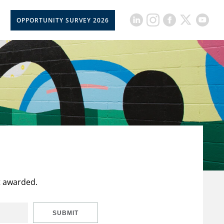
OPPORTUNITY SURVEY 2026
t awarded.
SUBMIT