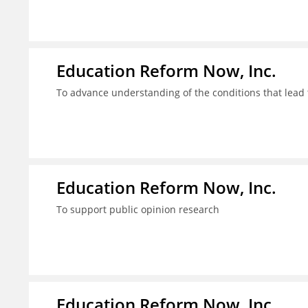
Education Reform Now, Inc.
To advance understanding of the conditions that lead 
Education Reform Now, Inc.
To support public opinion research
Education Reform Now, Inc.