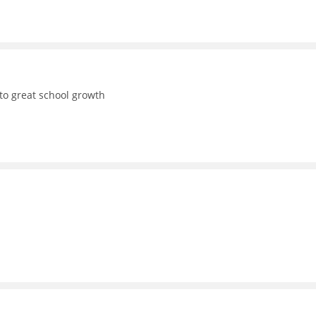
to great school growth