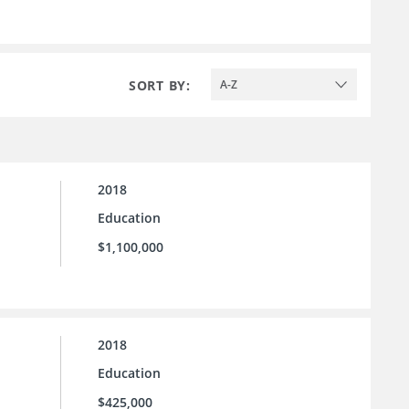
SORT BY:
A-Z
2018
Education
$1,100,000
2018
Education
$425,000