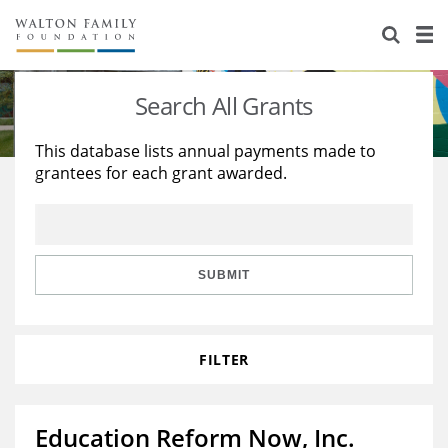
About Us
Staff
Stories
Search All Grants
Newsroom
Our Work
This database lists annual payments made to
grantees for each grant awarded.
Reports & Financials
Education
Learning
Contact Us
Environment
Knowledge Center
Grants
Home Region
Flashcards
Resources for Grantees
Careers
SUBMIT
Grants Database
Opportunity Survey 2026
FILTER
Design Excellence
Education Reform Now, Inc.