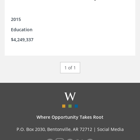
2015
Education
$4,249,337
1 of 1
Where Opportunity Takes Root
P.O. Box 2030, Bentonville, AR 72712 |
Social Media