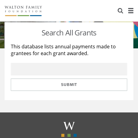
About Us
Staff
Stories
Search All Grants
Newsroom
Our Work
This database lists annual payments made to
grantees for each grant awarded.
Reports & Financials
Education
Learning
Contact Us
Environment
Knowledge Center
Grants
Home Region
Flashcards
Resources for Grantees
Careers
SUBMIT
Grants Database
Opportunity Survey 2026
Design Excellence