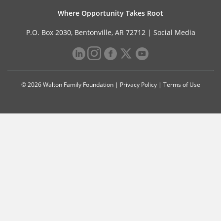
Where Opportunity Takes Root
P.O. Box 2030, Bentonville, AR 72712 |
Social Media
© 2026 Walton Family Foundation |
Privacy Policy
|
Terms of Use