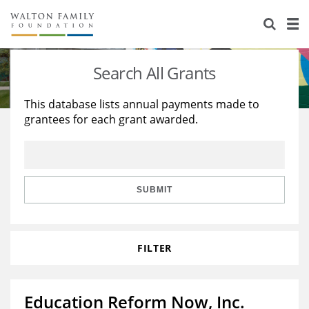
About Us
Staff
Stories
Search All Grants
Newsroom
Our Work
This database lists annual payments made to
grantees for each grant awarded.
Reports & Financials
Education
Learning
Contact Us
Environment
Knowledge Center
Grants
Home Region
Flashcards
Resources for Grantees
Careers
SUBMIT
Grants Database
Opportunity Survey 2026
FILTER
Design Excellence
Education Reform Now, Inc.