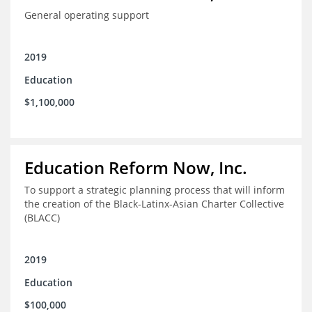
General operating support
2019
Education
$1,100,000
Education Reform Now, Inc.
To support a strategic planning process that will inform
the creation of the Black-Latinx-Asian Charter Collective
(BLACC)
2019
Education
$100,000