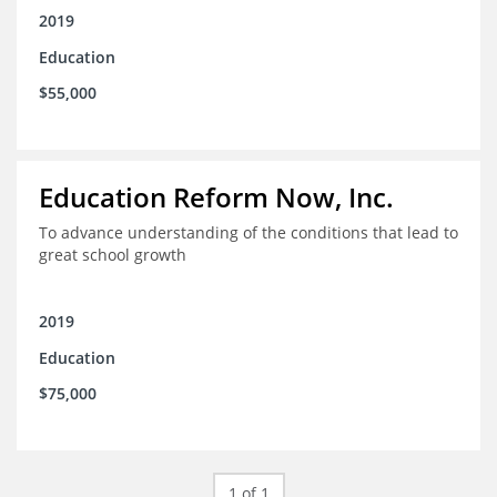
2019
Education
$55,000
Education Reform Now, Inc.
To advance understanding of the conditions that lead to
great school growth
2019
Education
$75,000
1 of 1