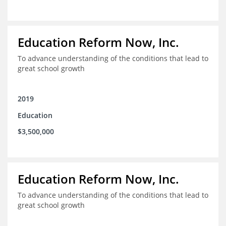
Education Reform Now, Inc.
To advance understanding of the conditions that lead to
great school growth
2019
Education
$3,500,000
Education Reform Now, Inc.
To advance understanding of the conditions that lead to
great school growth