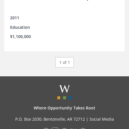
2011
Education
$1,100,000
1 of 1
Where Opportunity Takes Root
P.O. Box 2030, Bentonville, AR 72712 |
Social Media