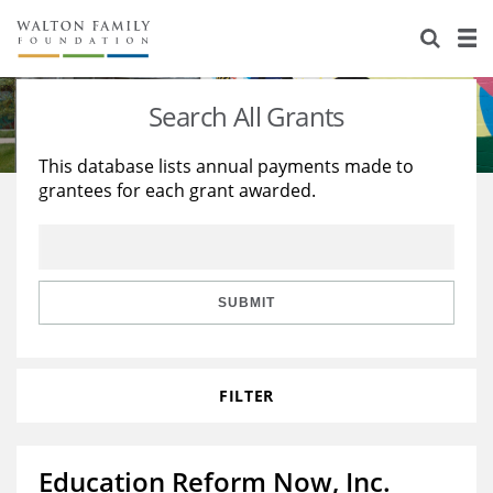
About Us
Staff
Stories
Search All Grants
Newsroom
Our Work
This database lists annual payments made to
grantees for each grant awarded.
Reports & Financials
Education
Learning
Contact Us
Environment
Knowledge Center
Grants
Home Region
Flashcards
Resources for Grantees
Careers
SUBMIT
Grants Database
Opportunity Survey 2026
FILTER
Design Excellence
Education Reform Now, Inc.