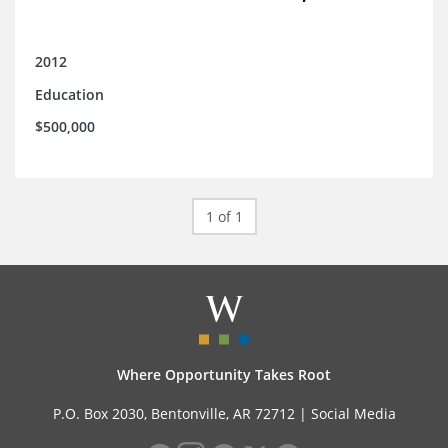
2012
Education
$500,000
1 of 1
Where Opportunity Takes Root
P.O. Box 2030, Bentonville, AR 72712 |
Social Media