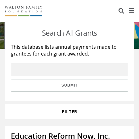
About Us
Staff
Stories
Search All Grants
Newsroom
Our Work
This database lists annual payments made to
grantees for each grant awarded.
Reports & Financials
Education
Learning
Contact Us
Environment
Knowledge Center
Grants
Home Region
Flashcards
Resources for Grantees
Careers
SUBMIT
Grants Database
Opportunity Survey 2026
FILTER
Design Excellence
Education Reform Now, Inc.