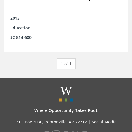
2013
Education
$2,814,600
1 of 1
Where Opportunity Takes Root
P.O. Box 2030, Bentonville, AR 72712 |
Social Media