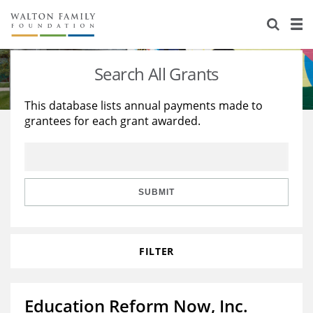
About Us
Staff
Stories
Search All Grants
Newsroom
Our Work
This database lists annual payments made to
grantees for each grant awarded.
Reports & Financials
Education
Learning
Contact Us
Environment
Knowledge Center
Grants
Home Region
Flashcards
Resources for Grantees
Careers
SUBMIT
Grants Database
Opportunity Survey 2026
FILTER
Design Excellence
Education Reform Now, Inc.