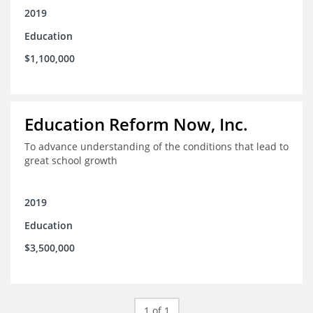
2019
Education
$1,100,000
Education Reform Now, Inc.
To advance understanding of the conditions that lead to
great school growth
2019
Education
$3,500,000
1 of 1