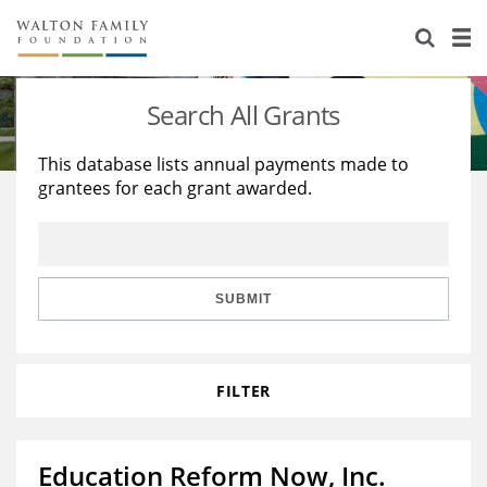
About Us
Staff
Stories
Search All Grants
Newsroom
Our Work
This database lists annual payments made to
grantees for each grant awarded.
Reports & Financials
Education
Learning
Contact Us
Environment
Knowledge Center
Grants
Home Region
Flashcards
Resources for Grantees
Careers
SUBMIT
Grants Database
Opportunity Survey 2026
FILTER
Design Excellence
Education Reform Now, Inc.