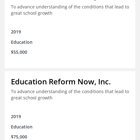
To advance understanding of the conditions that lead to
great school growth
2019
Education
$55,000
Education Reform Now, Inc.
To advance understanding of the conditions that lead to
great school growth
2019
Education
$75,000