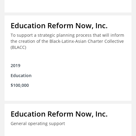
Education Reform Now, Inc.
To support a strategic planning process that will inform
the creation of the Black-Latinx-Asian Charter Collective
(BLACC)
2019
Education
$100,000
Education Reform Now, Inc.
General operating support