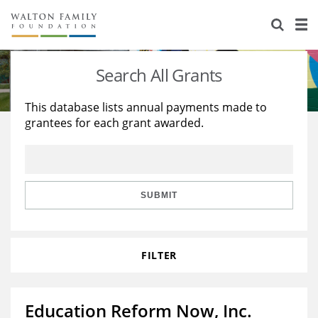
About Us
Staff
Stories
Search All Grants
Newsroom
Our Work
This database lists annual payments made to
grantees for each grant awarded.
Reports & Financials
Education
Learning
Contact Us
Environment
Knowledge Center
Grants
Home Region
Flashcards
Resources for Grantees
Careers
SUBMIT
Grants Database
Opportunity Survey 2026
FILTER
Design Excellence
Education Reform Now, Inc.