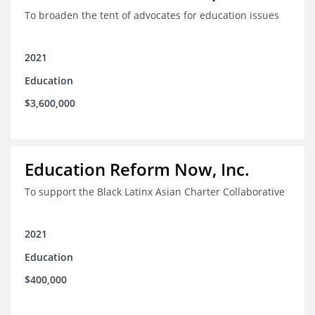
To broaden the tent of advocates for education issues
2021
Education
$3,600,000
Education Reform Now, Inc.
To support the Black Latinx Asian Charter Collaborative
2021
Education
$400,000